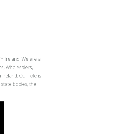
 in Ireland. We are a
rs, Wholesalers,
Ireland. Our role is
state bodies, the