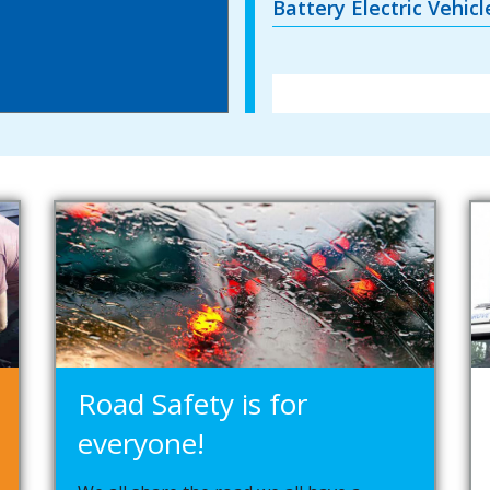
Battery Electric Vehic
Road Safety is for
everyone!