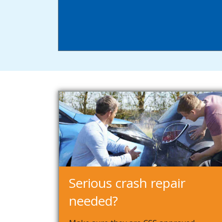
Serious crash repair
needed?