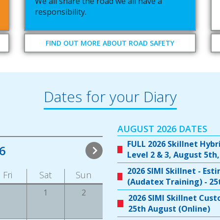
We all share the road we all have a
responsibility.
FIND OUT MORE ABOUT ROAD SAFETY
Dates for your Diary
AUGUST 2026 DATES
FULL 2026 Skillnet Hybr
6
Level 2 & 3, August 5th,
2026 SIMI Skillnet - Es
Fri
Sat
Sun
(Audatex Training) - 2
1
2
2026 SIMI Skillnet Cus
25th August (Online)