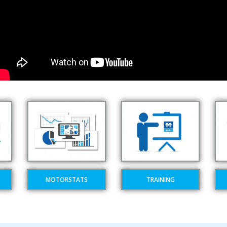
MOTORSTATS
TRAINING