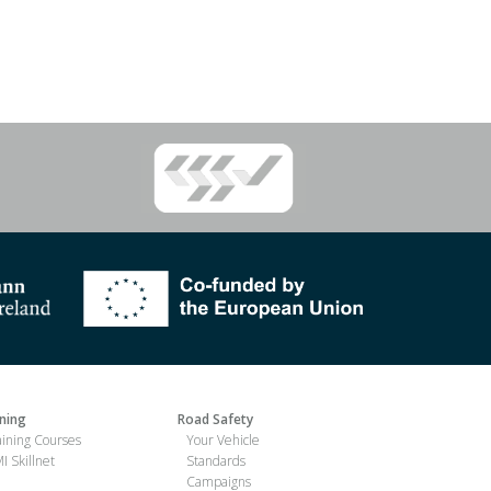
ining
Road Safety
aining Courses
Your Vehicle
I Skillnet
Standards
Campaigns