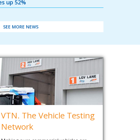
les up 52%
SEE MORE NEWS
VTN. The Vehicle Testing
Network