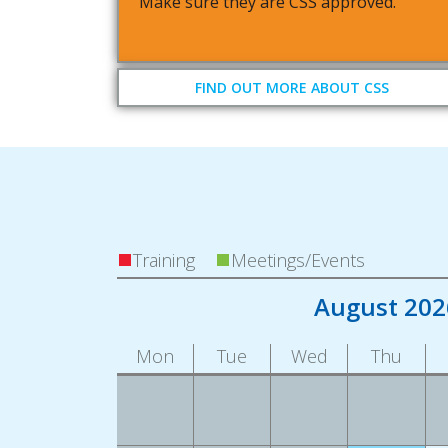
Make sure they are CSS approved.
FIND OUT MORE ABOUT CSS
Training
Meetings/Events
August 202
Mon
Tue
Wed
Thu