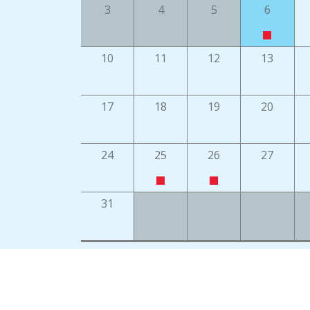
3
4
5
6
10
11
12
13
17
18
19
20
24
25
26
27
31