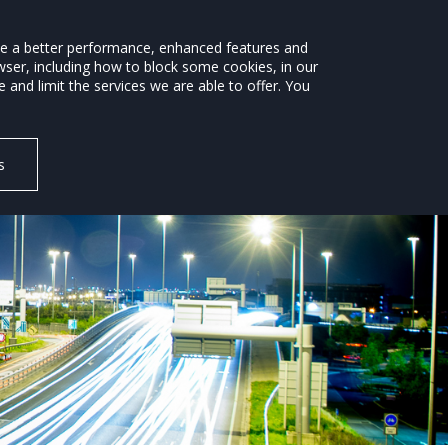
ide a better performance, enhanced features and
wser, including how to block some cookies, in our
ROAD SAFETY
ENVIRONMENT
NEWS
and limit the services we are able to offer. You
s