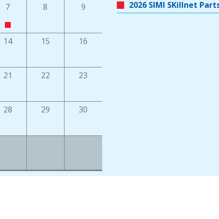
2026 SIMI SKillnet Pa
7
8
9
14
15
16
21
22
23
28
29
30