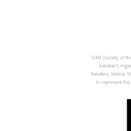
SIMI (Society of the
member’s organi
Retailers, Vehicle 
to represent the