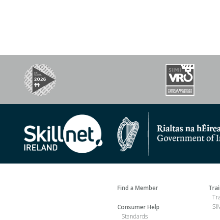
Find a Member
Tra
Tr
SIM
Consumer Help
Standards