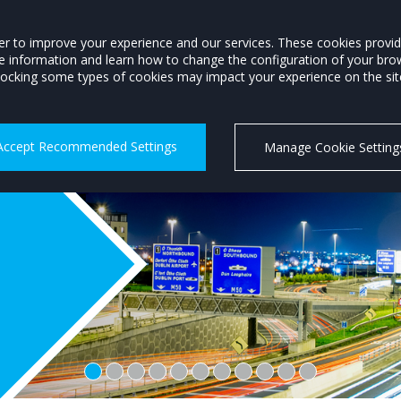
Members Login
order to improve your experience and our services. These cookies prov
re information and learn how to change the configuration of your bro
P
MOTORSTATS
TRAINING
CAREERS
MOTORING INFO
ocking some types of cookies may impact your experience on the site 
Accept Recommended Settings
Manage Cookie Setting