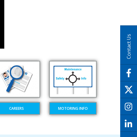
Contact Us
CAREERS
MOTORING INFO