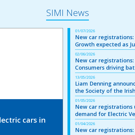
SIMI News
01/07/2026
New car registrations:
Growth expected as Ju
02/06/2026
New car registrations:
Consumers driving batt
13/05/2026
Liam Denning announc
the Society of the Iri
01/05/2026
New car registrations u
demand for Electric Ve
ectric cars in
01/04/2026
New car registrations: