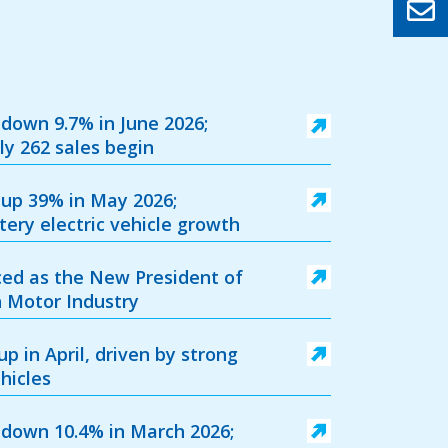
 down 9.7% in June 2026;
ly 262 sales begin
 up 39% in May 2026;
ery electric vehicle growth
ed as the New President of
sh Motor Industry
p in April, driven by strong
hicles
 down 10.4% in March 2026;