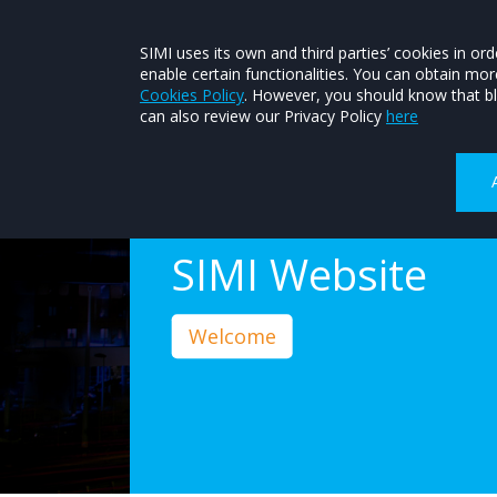
About SIMI
Contact SIMI
Join SIMI
SIMI uses its own and third parties’ cookies in 
enable certain functionalities. You can obtain mo
FIND A MEMBER
CONSUMER HEL
Cookies Policy
. However, you should know that bl
can also review our Privacy Policy
here
Welcome to The
SIMI Website
Welcome