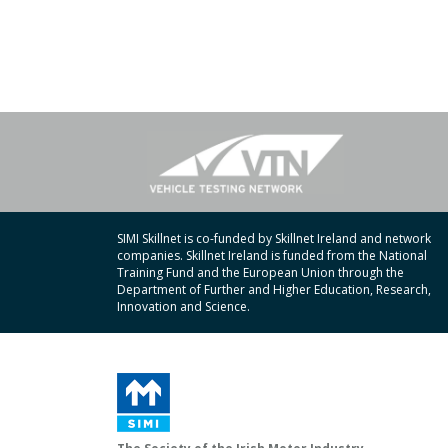
SIMI Skillnet is co-funded by Skillnet Ireland and network
companies. Skillnet Ireland is funded from the National
Training Fund and the European Union through the
Department of Further and Higher Education, Research,
Innovation and Science.