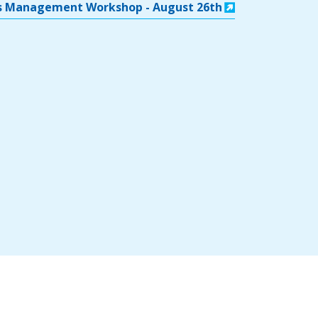
rts Management Workshop - August 26th