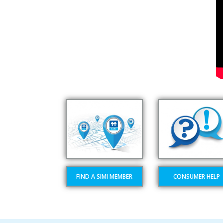
FIND A SIMI MEMBER
CONSUMER HELP