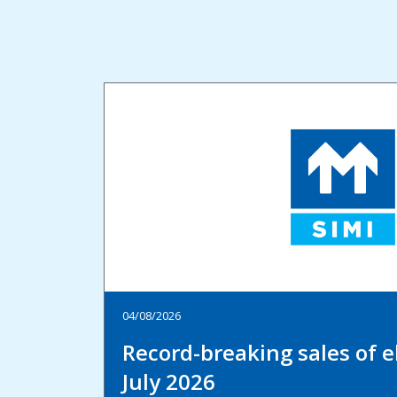
04/08/2026
Record-breaking sales of el
July 2026