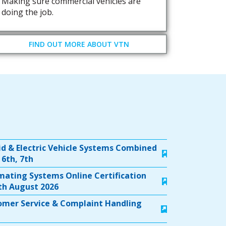
Making sure commercial vehicles are
doing the job.
FIND OUT MORE ABOUT VTN
id & Electric Vehicle Systems Combined
 6th, 7th
timating Systems Online Certification
5th August 2026
tomer Service & Complaint Handling