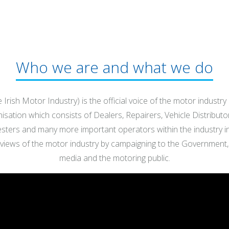
Who we are and what we do
 Irish Motor Industry) is the official voice of the motor industry
sation which consists of Dealers, Repairers, Vehicle Distributo
Testers and many more important operators within the industry in 
 views of the motor industry by campaigning to the Government, 
media and the motoring public.