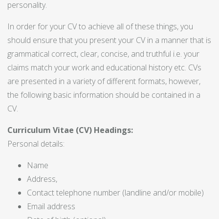
personality.
In order for your CV to achieve all of these things, you
should ensure that you present your CV in a manner that is
grammatical correct, clear, concise, and truthful i.e. your
claims match your work and educational history etc. CVs
are presented in a variety of different formats, however,
the following basic information should be contained in a
CV.
Curriculum Vitae (CV) Headings:
Personal details:
Name
Address,
Contact telephone number (landline and/or mobile)
Email address