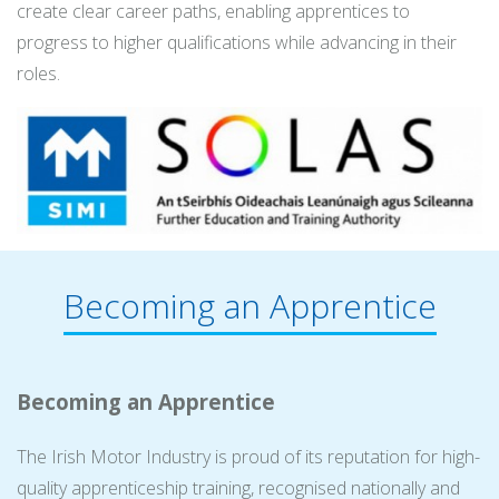
create clear career paths, enabling apprentices to
progress to higher qualifications while advancing in their
roles.
Becoming an Apprentice
Becoming an Apprentice
The Irish Motor Industry is proud of its reputation for high-
quality apprenticeship training, recognised nationally and