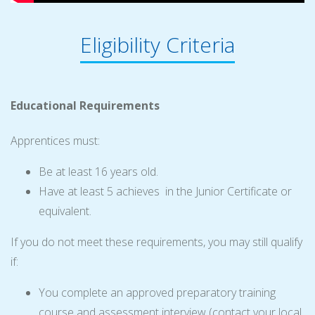
Eligibility Criteria
Educational Requirements
Apprentices must:
Be at least 16 years old.
Have at least 5 achieves in the Junior Certificate or
equivalent.
If you do not meet these requirements, you may still qualify
if:
You complete an approved preparatory training
course and assessment interview (contact your local