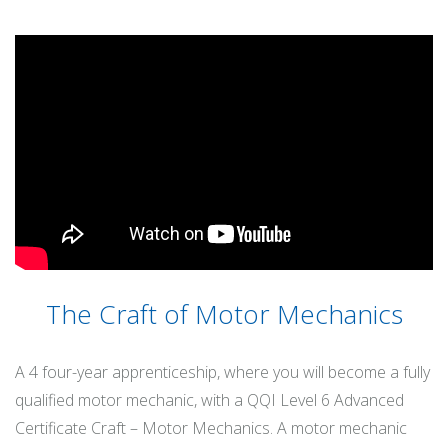
The Craft of Motor Mechanics
A 4 four-year apprenticeship, where you will become a fully
qualified motor mechanic, with a QQI Level 6 Advanced
Certificate Craft – Motor Mechanics. A motor mechanic