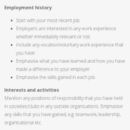
Employment history
Start with your most recent job.
Employers are interested in any work experience
whether immediately relevant or not.
Include any vocation/voluntary work experience that
you have.
Emphasise what you have learned and how you have
made a difference to your employer.
Emphasise the skills gained in each job.
Interests and activities
Mention any positions of responsibility that you have held
in societies/clubs in any outside organisations. Emphasise
any skills that you have gained, e.g. teamwork, leadership,
organisational etc.