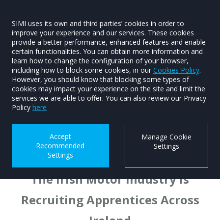
SIMI uses its own and third parties’ cookies in order to
improve your experience and our services. These cookies
provide a better performance, enhanced features and enable
Motor Industry Apprentices
certain functionalities. You can obtain more information and
Current Vacancies
learn how to change the configuration of your browser,
including how to block some cookies, in our
Cookies Policy
.
Motor Industry Apprentices
However, you should know that blocking some types of
cookies may impact your experience on the site and limit the
WorldSkills Ireland
services we are able to offer. You can also review our Privacy
Policy
here
National Sales Apprenticeship
TAIP
Accept
Manage Cookie
WALK PEER Programme
Recommended
Settings
Settings
The Irish Motor Industry is
Recruiting Apprentices Across