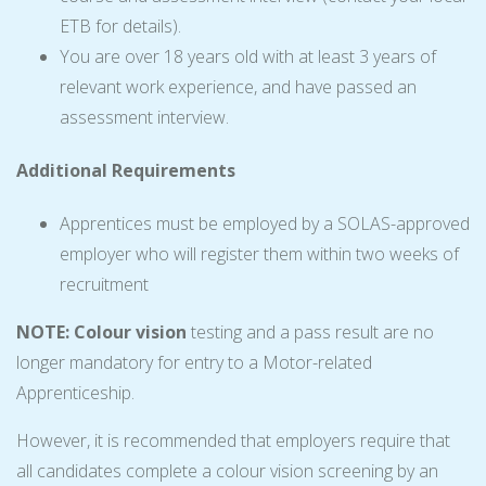
ETB for details).
You are over 18 years old with at least 3 years of
relevant work experience, and have passed an
assessment interview.
Additional Requirements
Apprentices must be employed by a SOLAS-approved
employer who will register them within two weeks of
recruitment
NOTE: Colour vision
testing and a pass result are no
longer mandatory for entry to a Motor-related
Apprenticeship.
However, it is recommended that employers require that
all candidates complete a colour vision screening by an