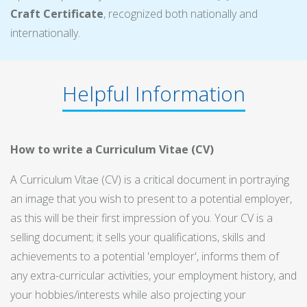
Craft Certificate
, recognized both nationally and
internationally.
Helpful Information
How to write a Curriculum Vitae (CV)
A Curriculum Vitae (CV) is a critical document in portraying
an image that you wish to present to a potential employer,
as this will be their first impression of you. Your CV is a
selling document; it sells your qualifications, skills and
achievements to a potential 'employer', informs them of
any extra-curricular activities, your employment history, and
your hobbies/interests while also projecting your