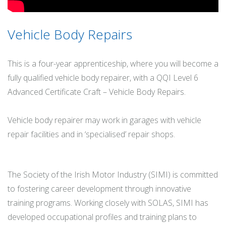
Vehicle Body Repairs
This is a four-year apprenticeship, where you will become a
fully qualified vehicle body repairer, with a QQI Level 6
Advanced Certificate Craft – Vehicle Body Repairs.
Vehicle body repairer may work in garages with vehicle
repair facilities and in ‘specialised’ repair shops.
The Society of the Irish Motor Industry (SIMI) is committed
to fostering career development through innovative
training programs. Working closely with SOLAS, SIMI has
developed occupational profiles and training plans to