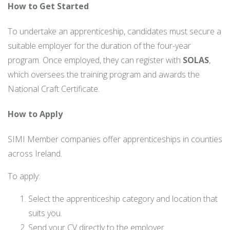
How to Get Started
To undertake an apprenticeship, candidates must secure a
suitable employer for the duration of the four-year
program. Once employed, they can register with
SOLAS
,
which oversees the training program and awards the
National Craft Certificate.
How to Apply
SIMI Member companies offer apprenticeships in counties
across Ireland.
To apply:
Select the apprenticeship category and location that
suits you.
Send your CV directly to the employer.