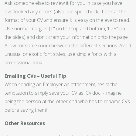
Ask someone else to review it for you in case you have
overlooked any errors (also use spell check). Look at the
format of your CV and ensure it is easy on the eye to read.
Use normal margins (1" on the top and bottom, 1.25" on
the sides) and don't cram your information onto the page.
Allow for some room between the different sections. Avoid
unusual or exotic font styles; use simple fonts with a
professional look.
Emailing CVs – Useful Tip
When sending an Employer an attachment, resist the
temptation to simply save your CV as 'CV.doc' - imagine
being the person at the other end who has to rename CVs
before saving them!
Other Resources