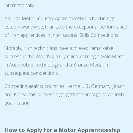
internationally.
An Irish Motor Industry Apprenticeship is held in high
esteem worldwide, thanks to the exceptional performance
of Irish apprentices in International Skills Competitions.
Notably, Irish technicians have achieved remarkable
success in the WorldSkills Olympics, earning a Gold Medal
in Automobile Technology and a Bronze Medal in
subsequent competitions.
Competing against countries like the U.S., Germany, Japan,
and Korea, this success highlights the prestige of an Irish
qualification.
How to Apply for a Motor Apprenticeship