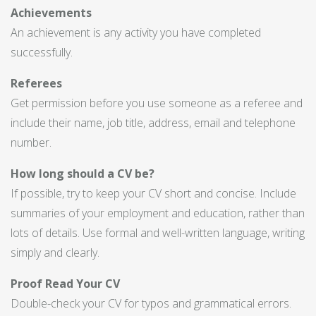
Achievements
An achievement is any activity you have completed
successfully.
Referees
Get permission before you use someone as a referee and
include their name, job title, address, email and telephone
number.
How long should a CV be?
If possible, try to keep your CV short and concise. Include
summaries of your employment and education, rather than
lots of details. Use formal and well-written language, writing
simply and clearly.
Proof Read Your CV
Double-check your CV for typos and grammatical errors.