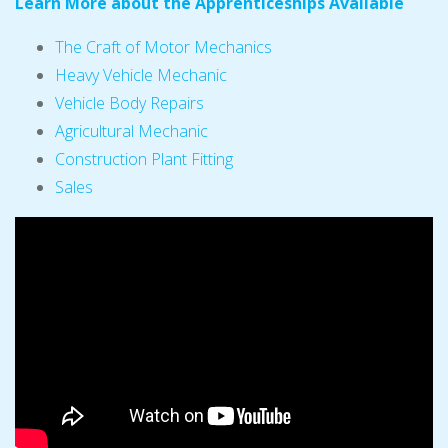
Learn More about the Apprenticeships Available
The Craft of Motor Mechanics
Heavy Vehicle Mechanic
Vehicle Body Repairs
Agricultural Mechanic
Construction Plant Fitting
Sales