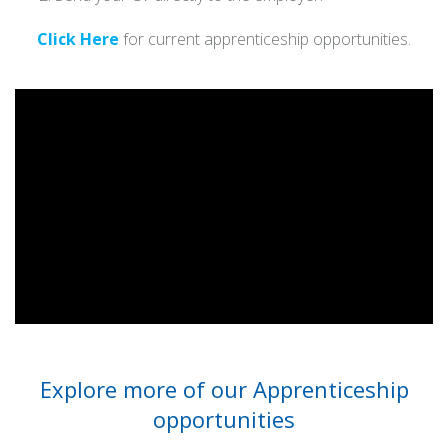
Click Here
for current apprenticeship opportunities.
Explore more of our Apprenticeship
opportunities