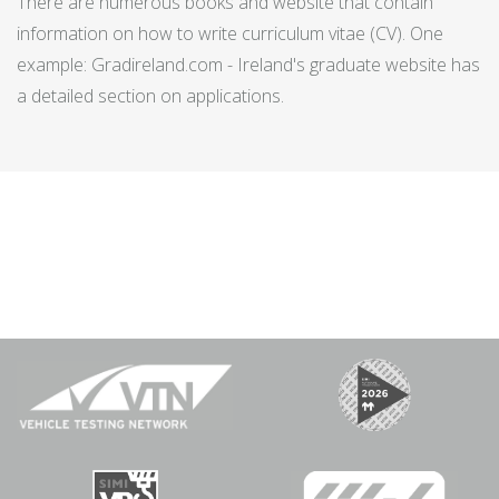
There are numerous books and website that contain
information on how to write curriculum vitae (CV). One
example: Gradireland.com - Ireland's graduate website has
a detailed section on applications.