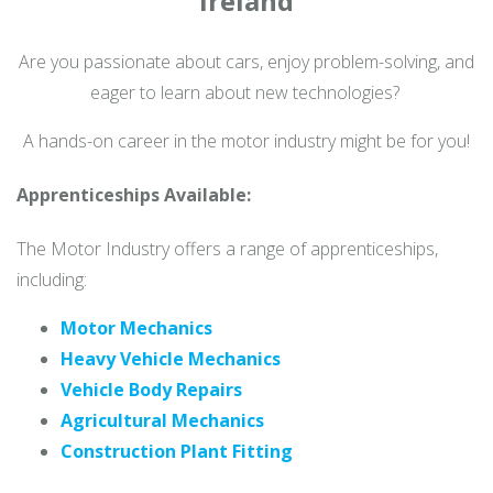
Ireland
Are you passionate about cars, enjoy problem-solving, and
eager to learn about new technologies?
A hands-on career in the motor industry might be for you!
Apprenticeships Available:
The Motor Industry offers a range of apprenticeships,
including:
Motor Mechanics
Heavy Vehicle Mechanics
Vehicle Body Repairs
Agricultural Mechanics
Construction Plant Fitting