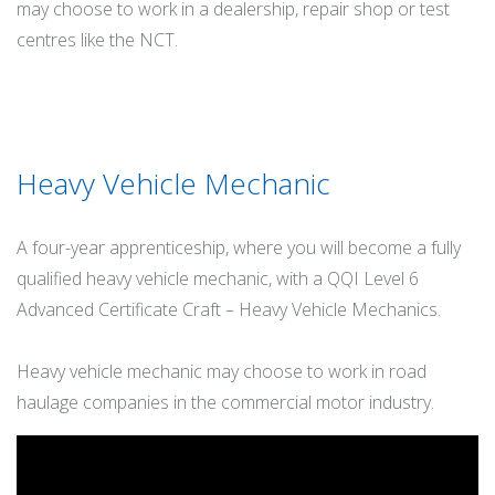
may choose to work in a dealership, repair shop or test
centres like the NCT.
Heavy Vehicle Mechanic
A four-year apprenticeship, where you will become a fully
qualified heavy vehicle mechanic, with a QQI Level 6
Advanced Certificate Craft – Heavy Vehicle Mechanics.
Heavy vehicle mechanic may choose to work in road
haulage companies in the commercial motor industry.