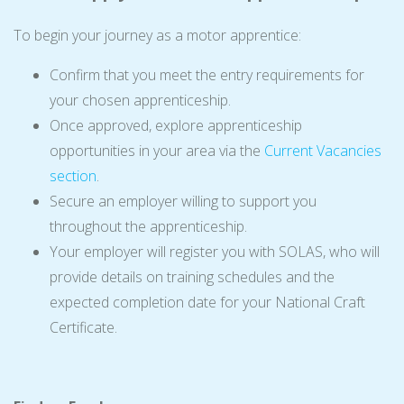
To begin your journey as a motor apprentice:
Confirm that you meet the entry requirements for
your chosen apprenticeship.
Once approved, explore apprenticeship
opportunities in your area via the
Current Vacancies
section
.
Secure an employer willing to support you
throughout the apprenticeship.
Your employer will register you with SOLAS, who will
provide details on training schedules and the
expected completion date for your National Craft
Certificate.