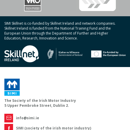
SIMI Skillnet is co-funded by Skillnet Ireland and network companies.
Skillnet Ireland is funded from the National Training Fund and the
European Union through the Department of Further and Higher
Education, Research, Innovation and Science.
The Society of the Irish Motor Industry
5 Upper Pembroke Street, Dublin 2.
info@simi.ie
SIMI (society of the irish motor industry)