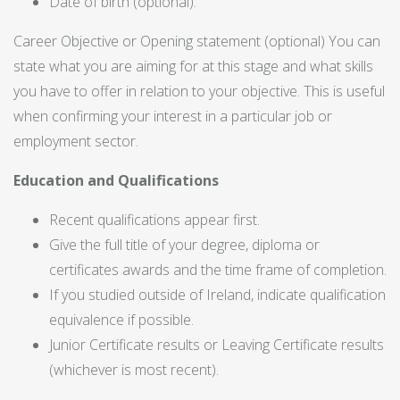
Date of birth (optional).
Career Objective or Opening statement (optional) You can
state what you are aiming for at this stage and what skills
you have to offer in relation to your objective. This is useful
when confirming your interest in a particular job or
employment sector.
Education and Qualifications
Recent qualifications appear first.
Give the full title of your degree, diploma or
certificates awards and the time frame of completion.
If you studied outside of Ireland, indicate qualification
equivalence if possible.
Junior Certificate results or Leaving Certificate results
(whichever is most recent).