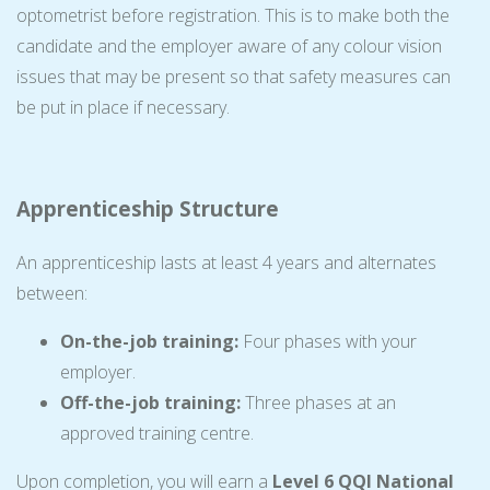
optometrist before registration. This is to make both the
candidate and the employer aware of any colour vision
issues that may be present so that safety measures can
be put in place if necessary.
Apprenticeship Structure
An apprenticeship lasts at least 4 years and alternates
between:
On-the-job training:
Four phases with your
employer.
Off-the-job training:
Three phases at an
approved training centre.
Upon completion, you will earn a
Level 6 QQI National