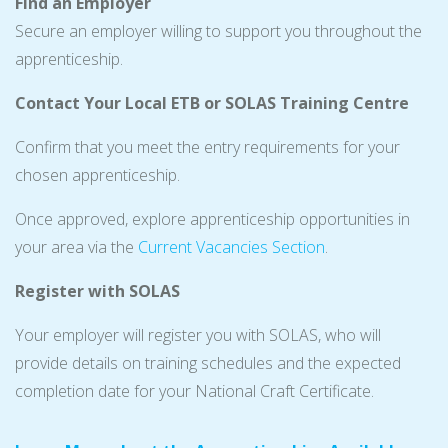
Find an Employer
Secure an employer willing to support you throughout the
apprenticeship.
Contact Your Local ETB or SOLAS Training Centre
Confirm that you meet the entry requirements for your
chosen apprenticeship.
Once approved, explore apprenticeship opportunities in
your area via the
Current Vacancies Section
.
Register with SOLAS
Your employer will register you with SOLAS, who will
provide details on training schedules and the expected
completion date for your National Craft Certificate.