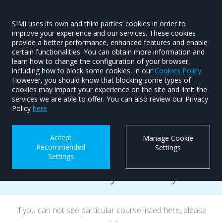
SIMI uses its own and third parties’ cookies in order to
improve your experience and our services. These cookies
provide a better performance, enhanced features and enable
Training Courses
SIMI Skillnet
certain functionalities. You can obtain more information and
learn how to change the configuration of your browser,
Training Courses
including how to block some cookies, in our
Cookies Policy
.
However, you should know that blocking some types of
cookies may impact your experience on the site and limit the
services we are able to offer. You can also review our Privacy
Policy
here
Accept
Manage Cookie
Recommended
Settings
Settings
Dates for your Diary
If you can not see particular course listed here, please