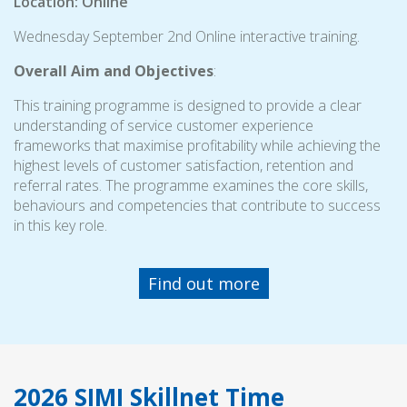
Location: Online
Wednesday September 2nd Online interactive training.
Overall Aim and Objectives
:
This training programme is designed to provide a clear
understanding of service customer experience
frameworks that maximise profitability while achieving the
highest levels of customer satisfaction, retention and
referral rates. The programme examines the core skills,
behaviours and competencies that contribute to success
in this key role.
Find out more
2026 SIMI Skillnet Time