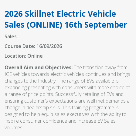
2026 Skillnet Electric Vehicle
Sales (ONLINE) 16th September
Sales
Course Date: 16/09/2026
Location: Online
Overall Aim and Objectives:
The transition away from
ICE vehicles towards electric vehicles continues and brings
changes to the Industry. The range of EVs available is
expanding presenting with consumers with more choice at
a range of price points. Successfully retailing of EVs and
ensuring customer’s expectations are well met demands a
change in dealership skills. This training programme is
designed to help equip sales executives with the ability to
inspire consumer confidence and increase EV Sales
volumes.