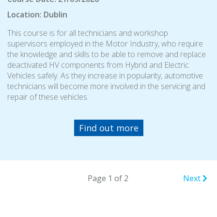
Location: Dublin
This course is for all technicians and workshop
supervisors employed in the Motor Industry, who require
the knowledge and skills to be able to remove and replace
deactivated HV components from Hybrid and Electric
Vehicles safely. As they increase in popularity, automotive
technicians will become more involved in the servicing and
repair of these vehicles.
Find out more
Page 1 of 2
Next