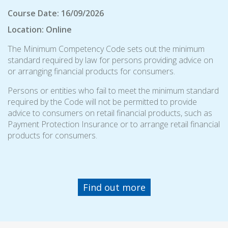
Course Date: 16/09/2026
Location: Online
The Minimum Competency Code sets out the minimum
standard required by law for persons providing advice on
or arranging financial products for consumers.
Persons or entities who fail to meet the minimum standard
required by the Code will not be permitted to provide
advice to consumers on retail financial products, such as
Payment Protection Insurance or to arrange retail financial
products for consumers.
Find out more