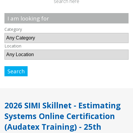
search here
I am looking for
Category
Location
Search
2026 SIMI Skillnet - Estimating
Systems Online Certification
(Audatex Training) - 25th