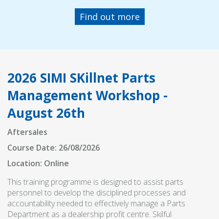
Find out more
2026 SIMI SKillnet Parts
Management Workshop -
August 26th
Aftersales
Course Date: 26/08/2026
Location: Online
This training programme is designed to assist parts
personnel to develop the disciplined processes and
accountability needed to effectively manage a Parts
Department as a dealership profit centre. Skilful