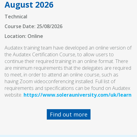
August 2026
Technical
Course Date: 25/08/2026
Location: Online
Audatex training team have developed an online version of
the Audatex Certification Course, to allow users to
continue their required training in an online format. There
are minimum requirements that the delegates are required
to meet, in order to attend an online course, such as
having Zoom videoconferencing installed. Full list of
requirements and specifications can be found on Audatex
website.
https://www.solerauniversity.com/uk/learn
Find out more