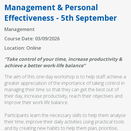
Management & Personal
Effectiveness - 5th September
Management
Course Date: 03/09/2026
Location: Online
“Take control of your time, increase productivity &
achieve a better work-life balance”
The aim of this one-day workshop is to help staff achieve a
greater appreciation of the importance of taking control in
managing their time so that they can get the best out of
their day, increase productivity, reach their objectives and
improve their work life balance.
Participants learn the necessary skills to help them analyse
their time, improve their daily activities using practical tools
and by creating new habits to help them plan, prioritise,