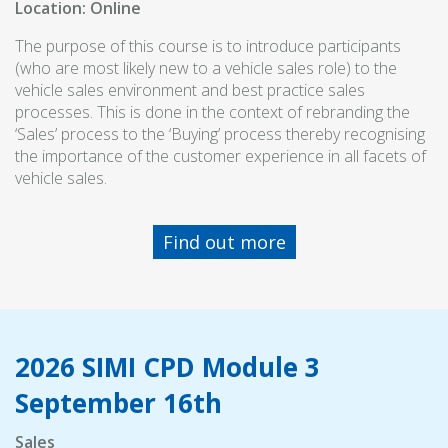
Location: Online
The purpose of this course is to introduce participants
(who are most likely new to a vehicle sales role) to the
vehicle sales environment and best practice sales
processes. This is done in the context of rebranding the
‘Sales’ process to the ‘Buying’ process thereby recognising
the importance of the customer experience in all facets of
vehicle sales.
Find out more
2026 SIMI CPD Module 3
September 16th
Sales