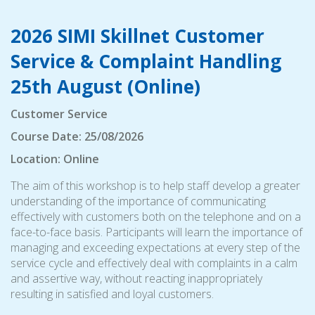
2026 SIMI Skillnet Customer
Service & Complaint Handling
25th August (Online)
Customer Service
Course Date: 25/08/2026
Location: Online
The aim of this workshop is to help staff develop a greater
understanding of the importance of communicating
effectively with customers both on the telephone and on a
face-to-face basis. Participants will learn the importance of
managing and exceeding expectations at every step of the
service cycle and effectively deal with complaints in a calm
and assertive way, without reacting inappropriately
resulting in satisfied and loyal customers.