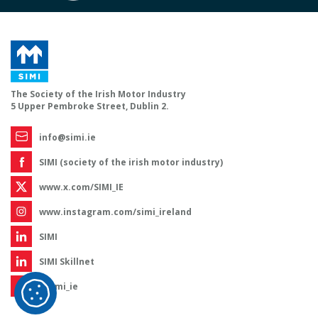
The Society of the Irish Motor Industry
5 Upper Pembroke Street, Dublin 2.
info@simi.ie
SIMI (society of the irish motor industry)
www.x.com/SIMI_IE
www.instagram.com/simi_ireland
SIMI
SIMI Skillnet
@simi_ie