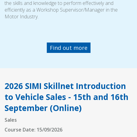
the skills and knowledge to perform effectively and
efficiently as a Workshop Supervisor/Manager in the
Motor Industry.
Find out more
2026 SIMI Skillnet Introduction
to Vehicle Sales - 15th and 16th
September (Online)
Sales
Course Date: 15/09/2026