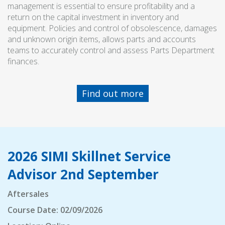
management is essential to ensure profitability and a
return on the capital investment in inventory and
equipment. Policies and control of obsolescence, damages
and unknown origin items, allows parts and accounts
teams to accurately control and assess Parts Department
finances.
Find out more
2026 SIMI Skillnet Service
Advisor 2nd September
Aftersales
Course Date: 02/09/2026