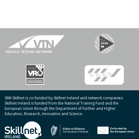
SIMI Skillnet is co-funded by Skillnet Ireland and network companies.
Skillnet Ireland is funded from the National Training Fund and the
European Union through the Department of Further and Higher
Education, Research, Innovation and Science.