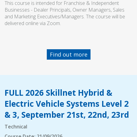
This course is intended for Franchise & Independent
Businesses - Dealer Principals, Owner Managers, Sales
and Marketing Executives/Managers. The course will be
delivered online via Zoom.
Find out more
FULL 2026 Skillnet Hybrid &
Electric Vehicle Systems Level 2
& 3, September 21st, 22nd, 23rd
Technical
Course Date: 21/09/2026