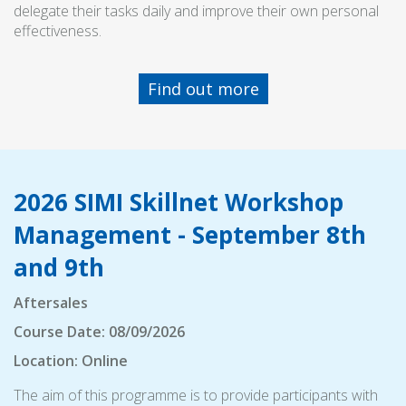
delegate their tasks daily and improve their own personal
effectiveness.
Find out more
2026 SIMI Skillnet Workshop
Management - September 8th
and 9th
Aftersales
Course Date: 08/09/2026
Location: Online
The aim of this programme is to provide participants with