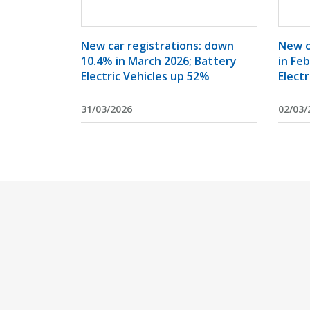
New car registrations: down
New c
10.4% in March 2026; Battery
in Fe
Electric Vehicles up 52%
Electr
31/03/2026
02/03/