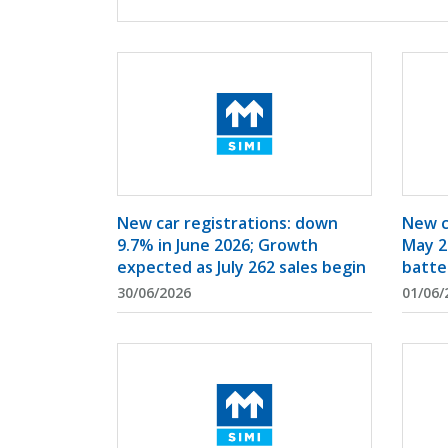
New car registrations: down
New c
9.7% in June 2026; Growth
May 2
expected as July 262 sales begin
batte
30/06/2026
01/06/