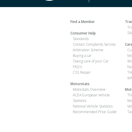
Find a Member
Tra
Tr
SIM
Consumer Help
Standards
Contact Complaints Service
Car
Arbitration Scheme
Cu
Buying a car
Mo
Taking care of your Car
Wo
FAQ's
Na
CSS Repair
TA
WA
Motorstats
Motorstats Overview
Mot
ACEA European Vehicle
Th
Statistics
Mo
National Vehicle Statistics
Ve
Recommended Price Guide
Ta