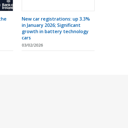
the
New car registrations: up 3.3%
in January 2026; Significant
growth in battery technology
cars
03/02/2026