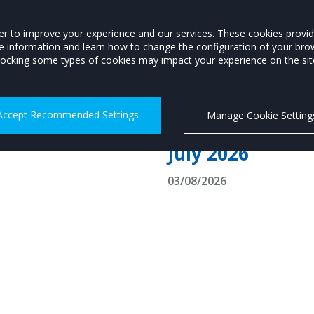
Members Login
order to improve your experience and our services. These cookies prov
re information and learn how to change the configuration of your bro
P
MOTORSTATS
TRAINING
CAREERS
MOTORING INFO
ocking some types of cookies may impact your experience on the site 
Accept Recommended Settings
Manage Cookie Setting
Record-breaking 
July 2026
03/08/2026