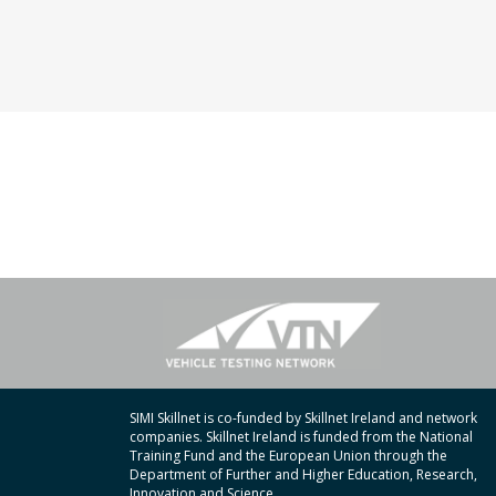
SIMI Skillnet is co-funded by Skillnet Ireland and network
companies. Skillnet Ireland is funded from the National
Training Fund and the European Union through the
Department of Further and Higher Education, Research,
Innovation and Science.