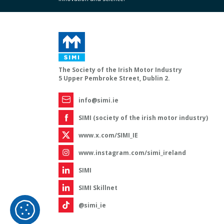
The Society of the Irish Motor Industry
5 Upper Pembroke Street, Dublin 2.
info@simi.ie
SIMI (society of the irish motor industry)
www.x.com/SIMI_IE
www.instagram.com/simi_ireland
SIMI
SIMI Skillnet
@simi_ie