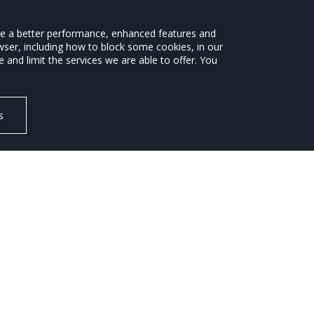
ide a better performance, enhanced features and
wser, including how to block some cookies, in our
ROAD SAFETY
ENVIRONMENT
NEWS
and limit the services we are able to offer. You
s
sales of electric cars in