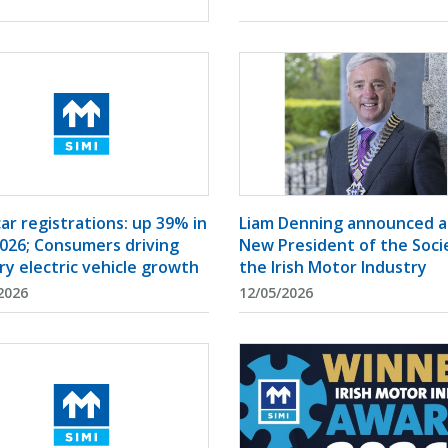
Liam Denning announced a
ar registrations: up 39% in
New President of the Soci
026; Consumers driving
the Irish Motor Industry
ry electric vehicle growth
2026
12/05/2026