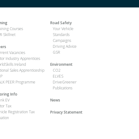
ining
Road Safety
aining Courses
Your Vehicle
I Skillnet
Standards
Campaigns
Driving Advice
eers
GSR
rrent Vacancies
tor Industry Apprentices
rldSkills Ireland
Environment
tional Sales Apprenticeship
CO2
IP
ELVES
LK PEER Programme
DriveGreener
Publications
oring Info
ink EV
News
tor Tax
hicle Registration Tax
Privacy Statement
xation