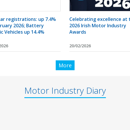
ar registrations: up 7.4%
Celebrating excellence at 
bruary 2026; Battery
2026 Irish Motor Industry
ic Vehicles up 14.4%
Awards
2026
20/02/2026
More
Motor Industry Diary