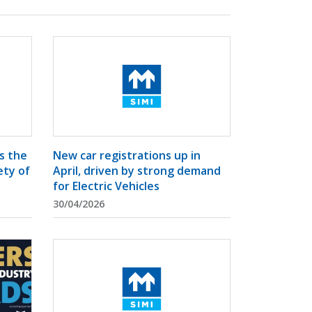
s the
New car registrations up in
ety of
April, driven by strong demand
for Electric Vehicles
30/04/2026