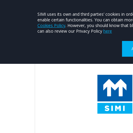
About SIMI
Contact SIMI
Join SIMI
SIMI uses its own and third parties’ cookies in 
enable certain functionalities. You can obtain mo
FIND A MEMBER
CONSUMER HEL
Cookies Policy
. However, you should know that bl
can also review our Privacy Policy
here