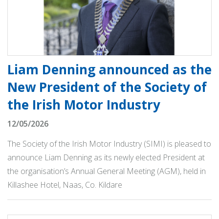
Liam Denning announced as the
New President of the Society of
the Irish Motor Industry
12/05/2026
The Society of the Irish Motor Industry (SIMI) is pleased to
announce Liam Denning as its newly elected President at
the organisation’s Annual General Meeting (AGM), held in
Killashee Hotel, Naas, Co. Kildare