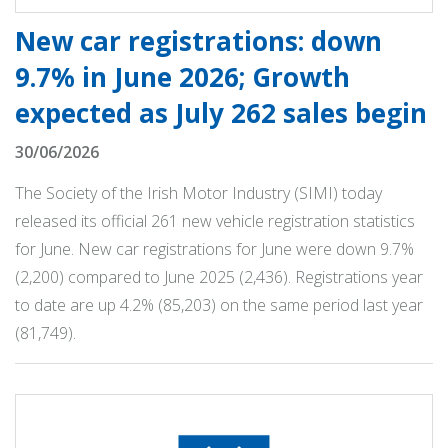
New car registrations: down
9.7% in June 2026; Growth
expected as July 262 sales begin
30/06/2026
The Society of the Irish Motor Industry (SIMI) today
released its official 261 new vehicle registration statistics
for June. New car registrations for June were down 9.7%
(2,200) compared to June 2025 (2,436). Registrations year
to date are up 4.2% (85,203) on the same period last year
(81,749).