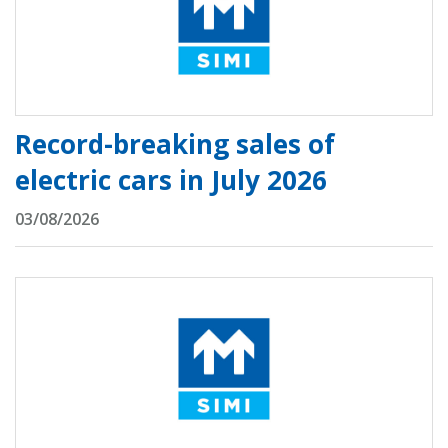
Record-breaking sales of
electric cars in July 2026
03/08/2026