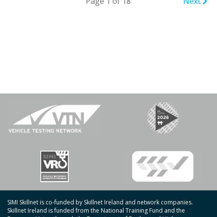
Page 1 of 18
Next
SIMI Skillnet is co-funded by Skillnet Ireland and network companies.
Skillnet Ireland is funded from the National Training Fund and the