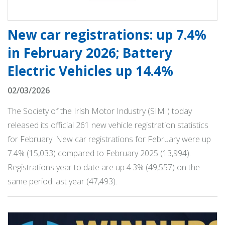
New car registrations: up 7.4%
in February 2026; Battery
Electric Vehicles up 14.4%
02/03/2026
The Society of the Irish Motor Industry (SIMI) today
released its official 261 new vehicle registration statistics
for February. New car registrations for February were up
7.4% (15,033) compared to February 2025 (13,994).
Registrations year to date are up 4.3% (49,557) on the
same period last year (47,493).