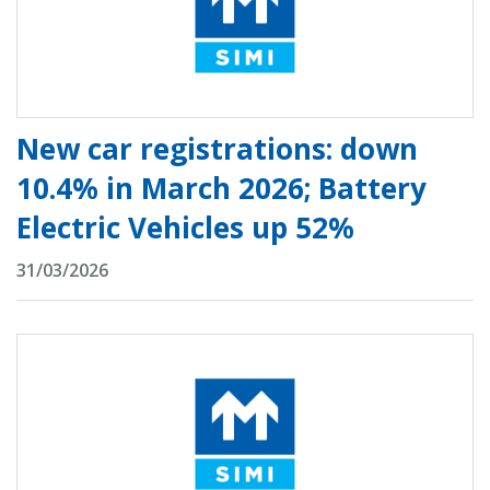
New car registrations: down
10.4% in March 2026; Battery
Electric Vehicles up 52%
31/03/2026