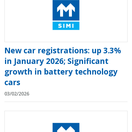
New car registrations: up 3.3%
in January 2026; Significant
growth in battery technology
cars
03/02/2026