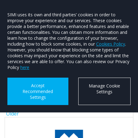
SIMI uses its own and third parties’ cookies in order to
improve your experience and our services. These cookies
provide a better performance, enhanced features and enable
certain functionalities. You can obtain more information and
learn how to change the configuration of your browser,
including how to block some cookies, in our
Cookies Policy
.
Article Year
However, you should know that blocking some types of
cookies may impact your experience on the site and limit the
Any
services we are able to offer. You can also review our Privacy
2026
Policy
here
2025
2024
Accept
Manage Cookie
2023
Recommended
Settings
2022
Settings
2021
2020
Older