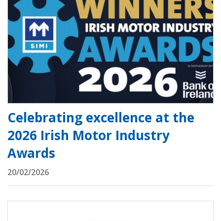
Celebrating excellence at the
2026 Irish Motor Industry
Awards
20/02/2026