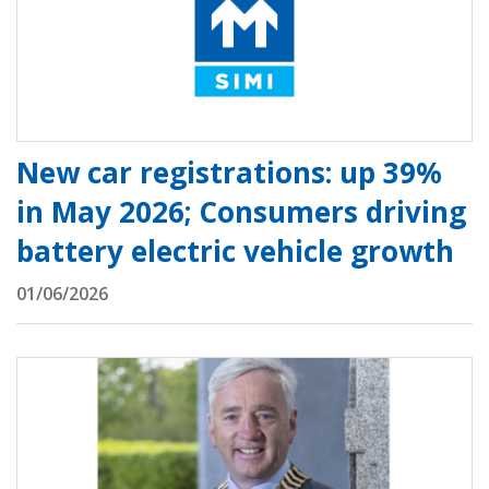
New car registrations: up 39%
in May 2026; Consumers driving
battery electric vehicle growth
01/06/2026