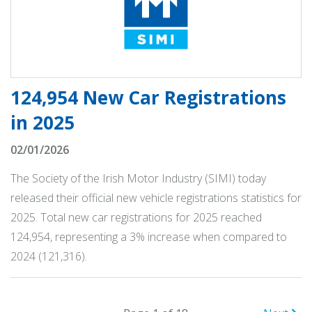
124,954 New Car Registrations
in 2025
02/01/2026
The Society of the Irish Motor Industry (SIMI) today
released their official new vehicle registrations statistics for
2025. Total new car registrations for 2025 reached
124,954, representing a 3% increase when compared to
2024 (121,316).