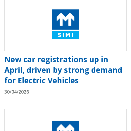
New car registrations up in
April, driven by strong demand
for Electric Vehicles
30/04/2026