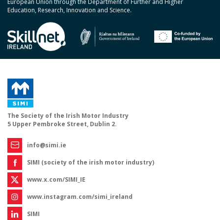
European Union through the Department of Further and Higher
Education, Research, Innovation and Science.
The Society of the Irish Motor Industry
5 Upper Pembroke Street, Dublin 2.
info@simi.ie
SIMI (society of the irish motor industry)
www.x.com/SIMI_IE
www.instagram.com/simi_ireland
SIMI